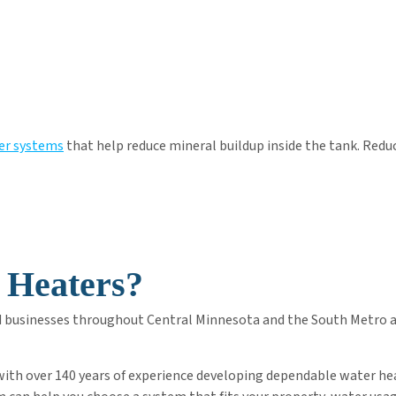
er systems
that help reduce mineral buildup inside the tank. Reduc
 Heaters?
d businesses throughout Central Minnesota and the South Metro are
 with over 140 years of experience developing dependable water he