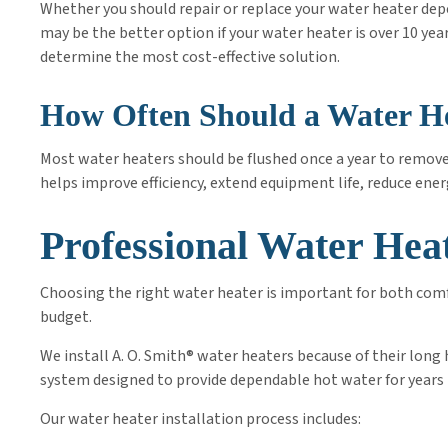
Whether you should repair or replace your water heater dep
may be the better option if your water heater is over 10 yea
determine the most cost-effective solution.
How Often Should a Water He
Most water heaters should be flushed once a year to remov
helps improve efficiency, extend equipment life, reduce ener
Professional Water Heat
Choosing the right water heater is important for both comf
budget.
We install A. O. Smith® water heaters because of their lon
system designed to provide dependable hot water for years
Our water heater installation process includes: