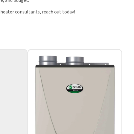
e, and budget.
 heater consultants, reach out today!