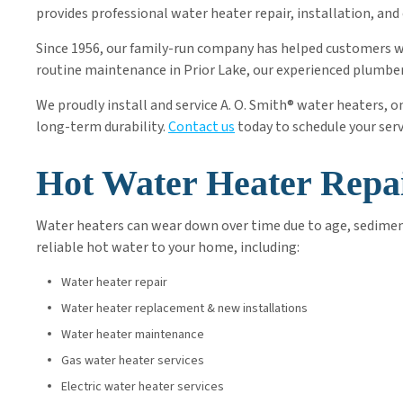
provides professional water heater repair, installation, 
Since 1956, our family-run company has helped customers
routine maintenance in Prior Lake, our experienced plumbers
We proudly install and service A. O. Smith® water heaters, 
long-term durability.
Contact us
today to schedule your ser
Hot Water Heater Repa
Water heaters can wear down over time due to age, sediment
reliable hot water to your home, including:
Water heater repair
Water heater replacement & new installations
Water heater maintenance
Gas water heater services
Electric water heater services