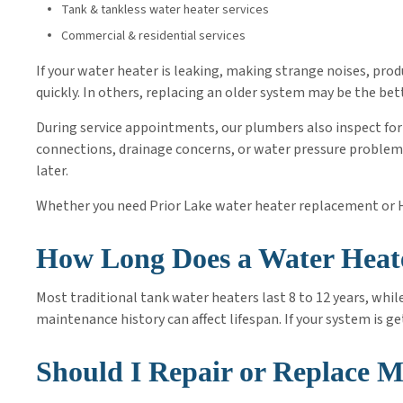
Tank & tankless water heater services
Commercial & residential services
If your water heater is leaking, making strange noises, produ
quickly. In others, replacing an older system may be the bet
During service appointments, our plumbers also inspect for 
connections, drainage concerns, or water pressure problems
later.
Whether you need Prior Lake water heater replacement or H
How Long Does a Water Heat
Most traditional tank water heaters last 8 to 12 years, whil
maintenance history can affect lifespan. If your system is g
Should I Repair or Replace 