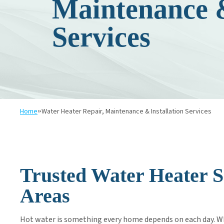
Maintenance &
SALT DELIVERY SERVICE
Services
Home
»
Water Heater Repair, Maintenance & Installation Services
Trusted Water Heater S
Areas
Hot water is something every home depends on each day. Whe