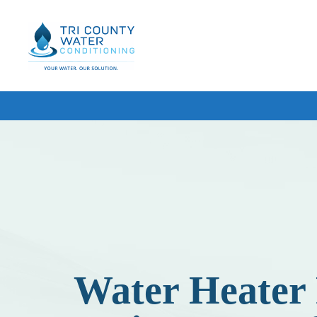
Tri
County
Water
Conditioning
HOME WATER SOLUTIONS
WATER SOFTENERS
WHOLE HOUSE WATER FILT
REVERSE OSMOSIS DRINKI
IRON & RUST FILTERS
FREE BASIC WATER TESTIN
Water Heater 
UV WATER FILTRATION
BOTTLED WATER DELIVERY