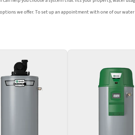
 can help you choose a system that fits your property, water usag
 options we offer. To set up an appointment with one of our water