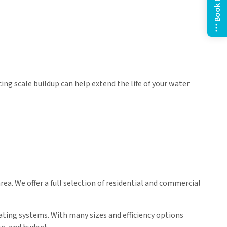
Book Now
ing scale buildup can help extend the life of your water
a. We offer a full selection of residential and commercial
ating systems. With many sizes and efficiency options