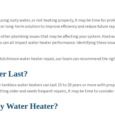
cing rusty water, or not heating properly, it may be time for profe
ter long-term solution to improve efficiency and reduce future repa
other plumbing issues that may be affecting your system. Hard wat
 can all impact water heater performance. Identifying these iss
utchinson water heater repair, our team can recommend the right
er Last?
e tankless water heaters can last 15 to 20 years or more with pro
etting older and needs frequent repairs, it may be time to conside
My Water Heater?