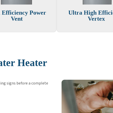
 Efficiency Power
Ultra High Effic
Vent
Vertex
ter Heater
ing signs before a complete