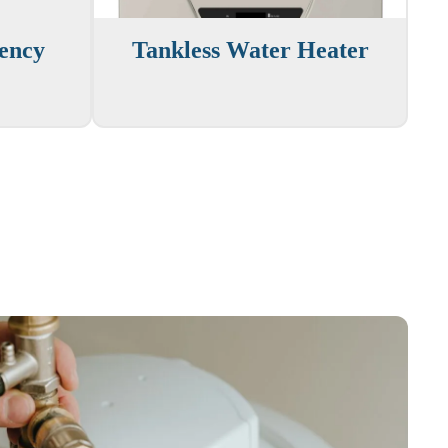
iency
Tankless Water Heater