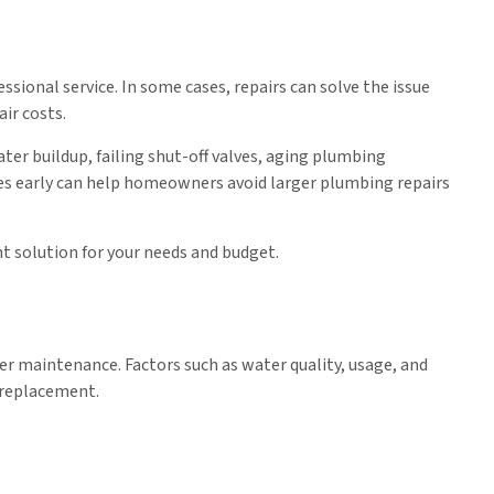
ssional service. In some cases, repairs can solve the issue
ir costs.
er buildup, failing shut-off valves, aging plumbing
ues early can help homeowners avoid larger plumbing repairs
 solution for your needs and budget.
per maintenance. Factors such as water quality, usage, and
r replacement.