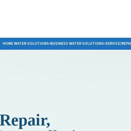
HOME WATER SOLUTIONS
BUSINESS WATER SOLUTIONS
SERVICE/REPA
COMMERCIAL WATER FILTRATION
REQUEST WATER SERVICE
PLUMBING SERVICES
SMELLY WAT
A
BOTTLED WATER DELIVERY
SERVICE TYPE
SUMP PUMP SALES/INSTALLATION
PFAS
S
ER
SALT DELIVERY SERVICE
WATER HEATERS
W
NG WATER SYSTEMS
PHYN LEAK DETECTION
L
F
G
S
Repair,
B
F