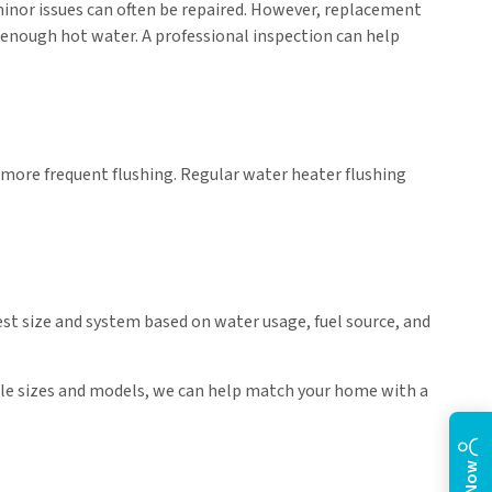
minor issues can often be repaired. However, replacement
de enough hot water. A professional inspection can help
more frequent flushing. Regular water heater flushing
st size and system based on water usage, fuel source, and
able sizes and models, we can help match your home with a