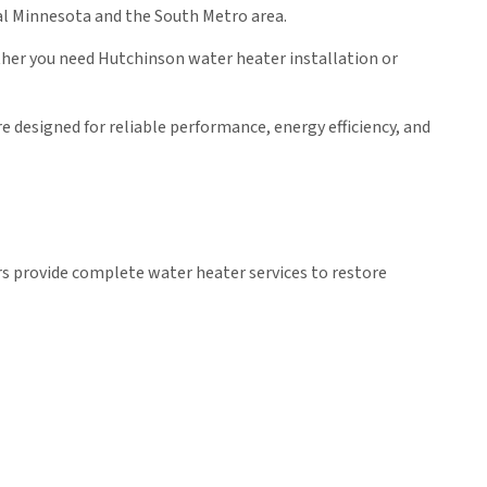
al Minnesota and the South Metro area.
ther you need Hutchinson water heater installation or
e designed for reliable performance, energy efficiency, and
s provide complete water heater services to restore