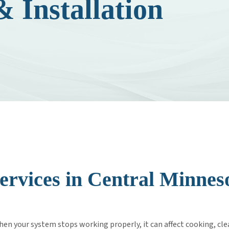
 Installation
C
ervices in Central Minne
n your system stops working properly, it can affect cooking, cle