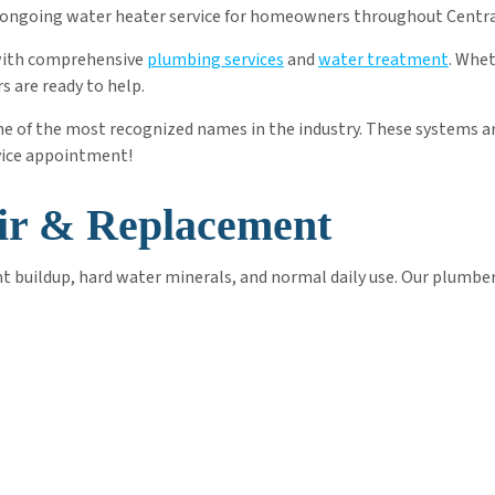
and ongoing water heater service for homeowners throughout Centr
 with comprehensive
plumbing services
and
water treatment
. Whe
 are ready to help.
one of the most recognized names in the industry. These systems ar
vice appointment!
ir & Replacement
 buildup, hard water minerals, and normal daily use. Our plumber