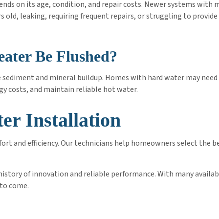
ends on its age, condition, and repair costs. Newer systems with 
rs old, leaking, requiring frequent repairs, or struggling to provi
ater Be Flushed?
e sediment and mineral buildup. Homes with hard water may need 
gy costs, and maintain reliable hot water.
er Installation
ort and efficiency. Our technicians help homeowners select the be
g history of innovation and reliable performance. With many avail
 to come.