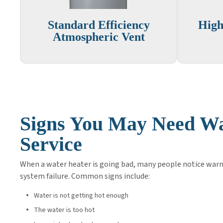
Standard Efficiency
High
Atmospheric Vent
Signs You May Need Wa
Service
When a water heater is going bad, many people notice warn
system failure. Common signs include:
Water is not getting hot enough
The water is too hot