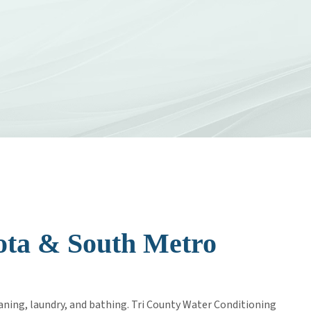
AREERS
sota & South Metro
aning, laundry, and bathing. Tri County Water Conditioning