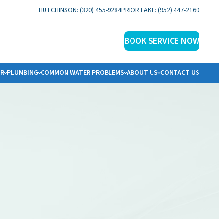
HUTCHINSON: (320) 455-9284
PRIOR LAKE: (952) 447-2160
BOOK SERVICE NOW
IR
PLUMBING
COMMON WATER PROBLEMS
ABOUT US
CONTACT US
ER SOLUTIONS
BOUT US
ERVICE AREAS
HY ECOWATER?
OCAL REVIEWS
INANCING
PECIALS
LOG
AQS