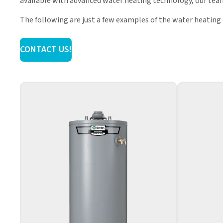
available with advanced water heating technology, our team
The following are just a few examples of the water heating
CONTACT US!