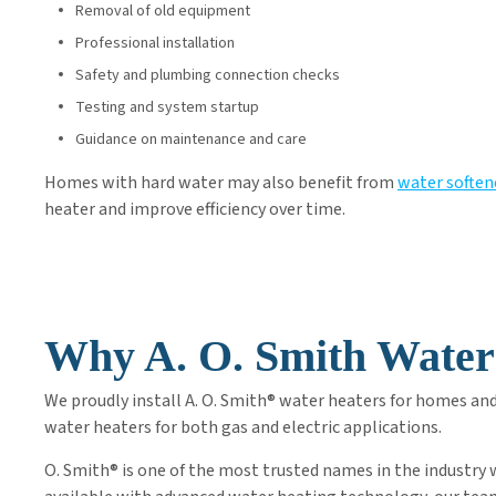
Removal of old equipment
Professional installation
Safety and plumbing connection checks
Testing and system startup
Guidance on maintenance and care
Homes with hard water may also benefit from
water soften
heater and improve efficiency over time.
Why A. O. Smith Water
We proudly install A. O. Smith® water heaters for homes an
water heaters for both gas and electric applications.
O. Smith® is one of the most trusted names in the industry