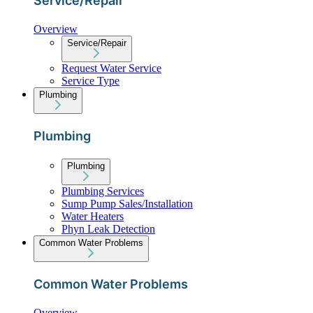
Service/Repair
Overview
Service/Repair
Request Water Service
Service Type
Plumbing
Plumbing
Plumbing
Plumbing Services
Sump Pump Sales/Installation
Water Heaters
Phyn Leak Detection
Common Water Problems
Common Water Problems
Overview