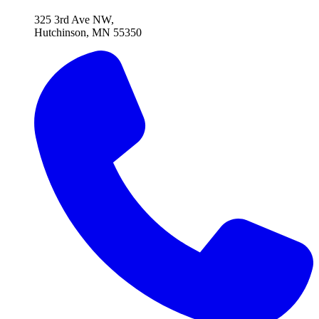
325 3rd Ave NW,
Hutchinson, MN 55350