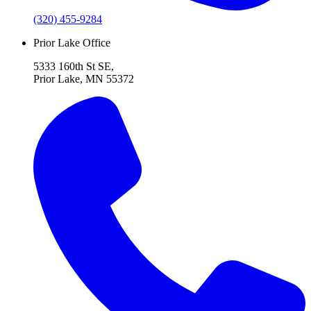
(320) 455-9284
Prior Lake Office
5333 160th St SE,
Prior Lake, MN 55372