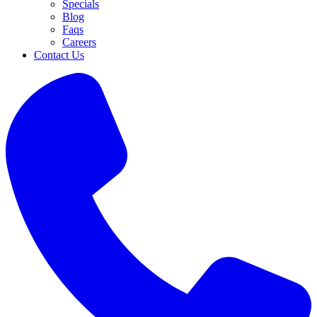
Specials
Blog
Faqs
Careers
Contact Us