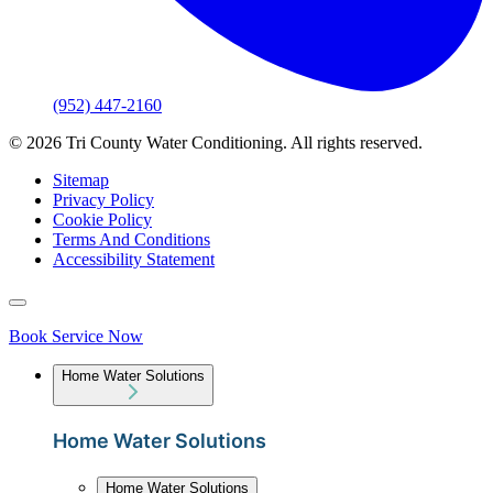
(952) 447-2160
© 2026 Tri County Water Conditioning. All rights reserved.
Sitemap
Privacy Policy
Cookie Policy
Terms And Conditions
Accessibility Statement
Book Service Now
Home Water Solutions
Home Water Solutions
Home Water Solutions