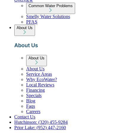
Common Water Problems
Smelly Water Solutions
PFAS
About Us
About Us
About Us
About Us
Service Areas
Why EcoWater?
Local Reviews
Financing
Specials
Blog
Faqs
Careers
Contact Us
Hutchinson: (320) 455-9284
Prior Lake: (952) 447-2160