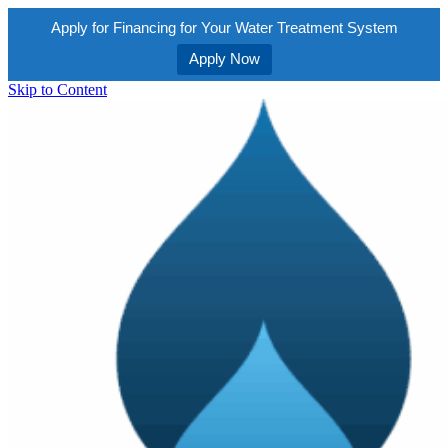
Apply for Financing for Your Water Treatment System
Apply Now
Skip to Content