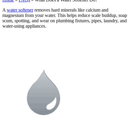
A
water softener
removes hard minerals like calcium and
magnesium from your water. This helps reduce scale buildup, soap
scum, spotting, and wear on plumbing fixtures, pipes, laundry, and
water-using appliances.