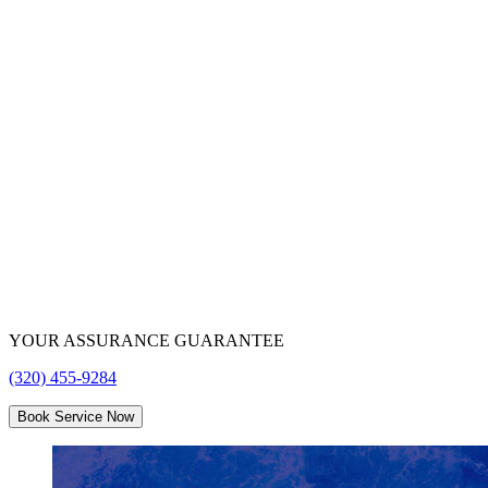
Tri
County
Water
Conditioning
YOUR ASSURANCE GUARANTEE
(320) 455-9284
Book Service Now