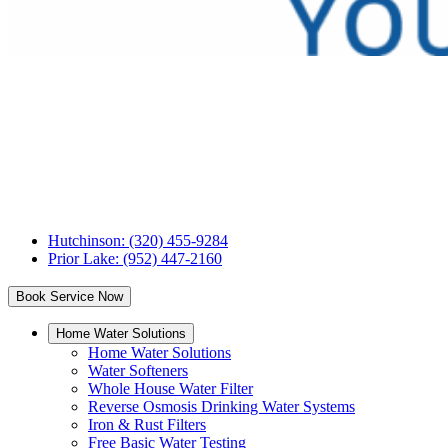
Tri
County
Water
Conditioning
Hutchinson: (320) 455-9284
Prior Lake: (952) 447-2160
Book Service Now
Home Water Solutions
Home Water Solutions
Water Softeners
Whole House Water Filter
Reverse Osmosis Drinking Water Systems
Iron & Rust Filters
Free Basic Water Testing