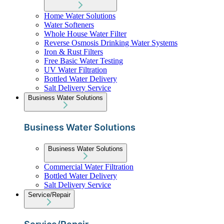
Home Water Solutions
Water Softeners
Whole House Water Filter
Reverse Osmosis Drinking Water Systems
Iron & Rust Filters
Free Basic Water Testing
UV Water Filtration
Bottled Water Delivery
Salt Delivery Service
Business Water Solutions
Business Water Solutions
Business Water Solutions
Commercial Water Filtration
Bottled Water Delivery
Salt Delivery Service
Service/Repair