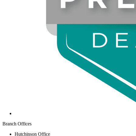
Branch Offices
Hutchinson Office