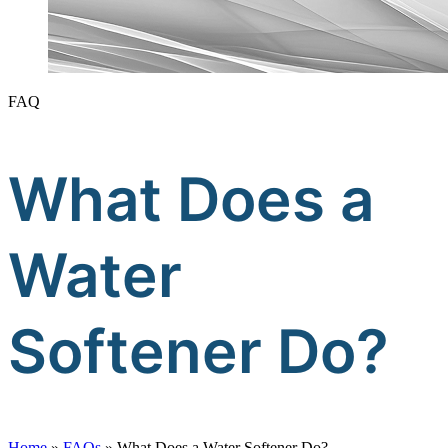
FAQ
What Does a
Water
Softener Do?
Home
»
FAQs
»
What Does a Water Softener Do?