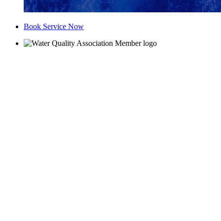
Book Service Now