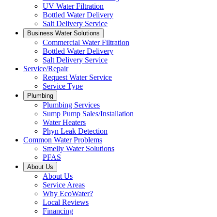
UV Water Filtration
Bottled Water Delivery
Salt Delivery Service
Business Water Solutions
Commercial Water Filtration
Bottled Water Delivery
Salt Delivery Service
Service/Repair
Request Water Service
Service Type
Plumbing
Plumbing Services
Sump Pump Sales/Installation
Water Heaters
Phyn Leak Detection
Common Water Problems
Smelly Water Solutions
PFAS
About Us
About Us
Service Areas
Why EcoWater?
Local Reviews
Financing