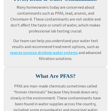
Many homeowners today are concerned about
contaminants such as PFAS, lead, arsenic, and
Chromium-6. These contaminants are not visible and
don’t affect the taste or smell of water, which makes
professional lab testing crucial.
Our team can help you understand your water test
results and recommend treatment options, such as
reverse osmosis drinking water systems
and advanced
filtration solutions.
What Are PFAS?
PFAS are man-made chemicals sometimes called
“forever chemicals” because they break down very
slowly in the environment. These contaminants have
been found in water supplies across the country,
including some groundwater and municipal water