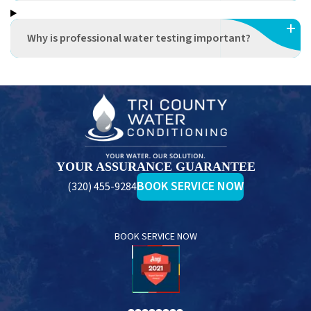
Why is professional water testing important?
Tri
County
Water
Conditioning
YOUR ASSURANCE GUARANTEE
BOOK SERVICE NOW
(320) 455-9284
BOOK SERVICE NOW