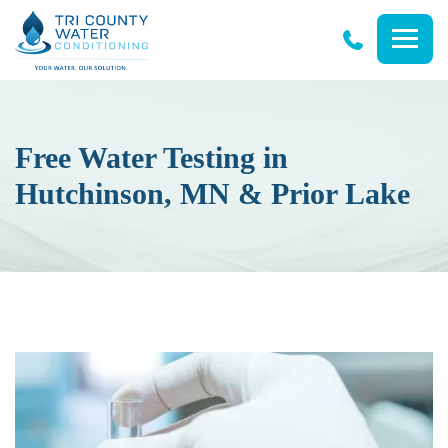
Tri
County
Water
Conditioning
Free Water Testing in
Hutchinson, MN & Prior Lake