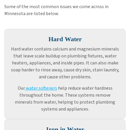
Some of the most common issues we come across in
Minnesota are listed below.
Hard Water
Hard water contains calcium and magnesium minerals
that leave scale buildup on plumbing fixtures, water
heaters, appliances, and inside pipes. It can also make
soap harder to rinse away, cause dry skin, stain laundry,
and cause other problems.
Our
water softeners
help reduce water hardness
throughout the home. These systems remove
minerals from water, helping to protect plumbing
systems and appliances.
Iron in Water