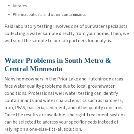
Nitrates
Pharmaceuticals and other contaminants
Paid laboratory testing involves one of our water specialists
collecting a water sample directly from your home. Then, we
will send the sample to our lab partners for analysis.
Water Problems in South Metro &
Central Minnesota
Many homeowners in the Prior Lake and Hutchinson areas
face water quality problems due to local groundwater
conditions. Professional well water testing can identify
contaminants and water characteristics such as hardness,
iron, PFAS, bacteria, sediment, and other quality concerns.
Once the results are available, the right treatment system
can be selected to address your specific needs instead of
relying on a one-size-fits-all solution.