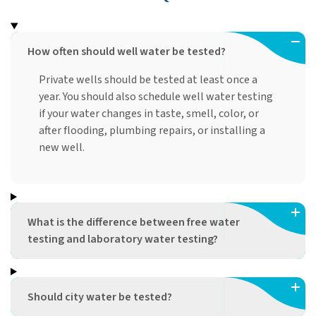
How often should well water be tested?
Private wells should be tested at least once a
year. You should also schedule well water testing
if your water changes in taste, smell, color, or
after flooding, plumbing repairs, or installing a
new well.
What is the difference between free water
testing and laboratory water testing?
Should city water be tested?