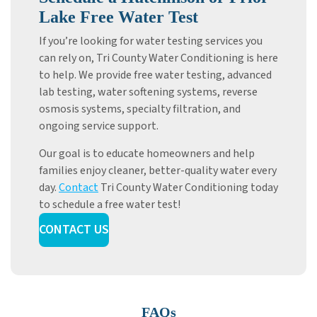
Lake Free Water Test
If you’re looking for water testing services you
can rely on, Tri County Water Conditioning is here
to help. We provide free water testing, advanced
lab testing, water softening systems, reverse
osmosis systems, specialty filtration, and
ongoing service support.
Our goal is to educate homeowners and help
families enjoy cleaner, better-quality water every
day.
Contact
Tri County Water Conditioning today
to schedule a free water test!
CONTACT US
FAQs