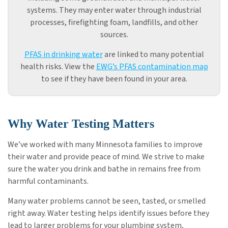
systems. They may enter water through industrial
processes, firefighting foam, landfills, and other
sources.
PFAS in drinking water
are linked to many potential
health risks. View the
EWG’s PFAS contamination map
to see if they have been found in your area.
Why Water Testing Matters
We’ve worked with many Minnesota families to improve
their water and provide peace of mind. We strive to make
sure the water you drink and bathe in remains free from
harmful contaminants.
Many water problems cannot be seen, tasted, or smelled
right away. Water testing helps identify issues before they
lead to larger problems for your plumbing system,