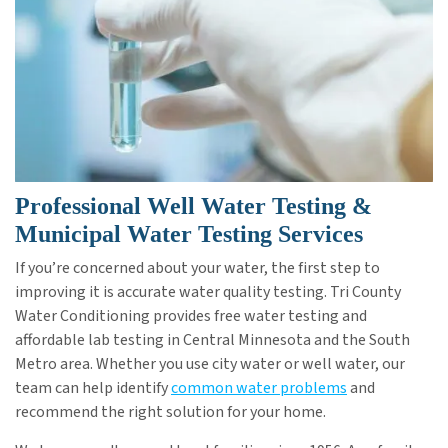
Professional Well Water Testing &
Municipal Water Testing Services
If you’re concerned about your water, the first step to
improving it is accurate water quality testing. Tri County
Water Conditioning provides free water testing and
affordable lab testing in Central Minnesota and the South
Metro area. Whether you use city water or well water, our
team can help identify
common water problems
and
recommend the right solution for your home.