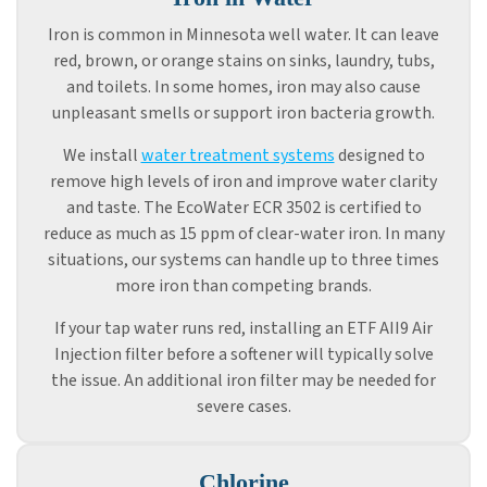
Iron is common in Minnesota well water. It can leave
red, brown, or orange stains on sinks, laundry, tubs,
and toilets. In some homes, iron may also cause
unpleasant smells or support iron bacteria growth.
We install
water treatment systems
designed to
remove high levels of iron and improve water clarity
and taste. The EcoWater ECR 3502 is certified to
reduce as much as 15 ppm of clear-water iron. In many
situations, our systems can handle up to three times
more iron than competing brands.
If your tap water runs red, installing an ETF AII9 Air
Injection filter before a softener will typically solve
the issue. An additional iron filter may be needed for
severe cases.
Chlorine