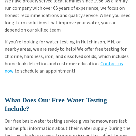
We have proudly served local families since 1956. As a family-
run company with over 65 years of experience, we focus on
honest recommendations and quality service. When you need
long-term solutions that improve your water, you can
depend on our skilled team.
If you’re looking for water testing in Hutchinson, MN, or
nearby areas, we are ready to help! We offer free testing for
chlorine, hardness, iron, and dissolved solids, which includes
home leak detection and customer education.
Contact us
now
to schedule an appointment!
What Does Our Free Water Testing
Include?
Our free basic water testing service gives homeowners fast
and helpful information about their water supply. During the
test, we check for several common issues that affect homes