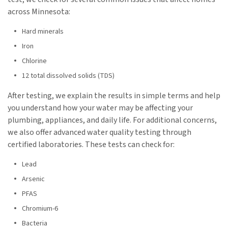
across Minnesota:
Hard minerals
Iron
Chlorine
12 total dissolved solids (TDS)
After testing, we explain the results in simple terms and help
you understand how your water may be affecting your
plumbing, appliances, and daily life. For additional concerns,
we also offer advanced water quality testing through
certified laboratories. These tests can check for:
Lead
Arsenic
PFAS
Chromium-6
Bacteria