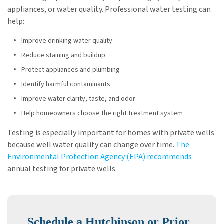
appliances, or water quality. Professional water testing can
help:
Improve drinking water quality
Reduce staining and buildup
Protect appliances and plumbing
Identify harmful contaminants
Improve water clarity, taste, and odor
Help homeowners choose the right treatment system
Testing is especially important for homes with private wells
because well water quality can change over time.
The
Environmental Protection Agency (EPA) recommends
annual testing for private wells.
Schedule a Hutchinson or Prior