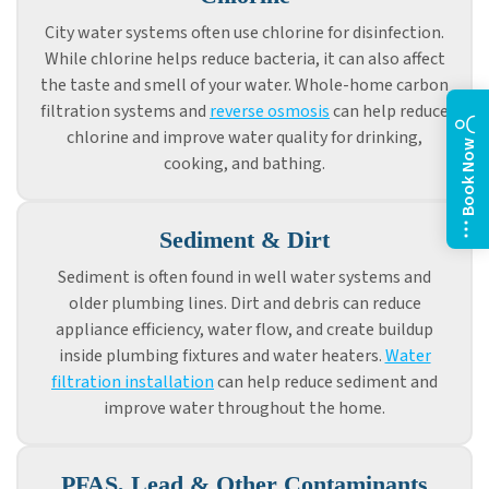
City water systems often use chlorine for disinfection.
While chlorine helps reduce bacteria, it can also affect
the taste and smell of your water. Whole-home carbon
filtration systems and
reverse osmosis
can help reduce
chlorine and improve water quality for drinking,
Book Now
cooking, and bathing.
Sediment & Dirt
Sediment is often found in well water systems and
older plumbing lines. Dirt and debris can reduce
appliance efficiency, water flow, and create buildup
inside plumbing fixtures and water heaters.
Water
filtration installation
can help reduce sediment and
improve water throughout the home.
PFAS, Lead & Other Contaminants