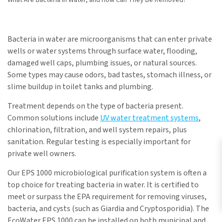
What Are Bacteria in Water, and How Can They Be Removed?
Bacteria in water are microorganisms that can enter private
wells or water systems through surface water, flooding,
damaged well caps, plumbing issues, or natural sources.
Some types may cause odors, bad tastes, stomach illness, or
slime buildup in toilet tanks and plumbing.
Treatment depends on the type of bacteria present.
Common solutions include
UV water treatment systems
,
chlorination, filtration, and well system repairs, plus
sanitation. Regular testing is especially important for
private well owners.
Our EPS 1000 microbiological purification system is often a
top choice for treating bacteria in water. It is certified to
meet or surpass the EPA requirement for removing viruses,
bacteria, and cysts (such as Giardia and Cryptosporidia). The
EcoWater EPS 1000 can be installed on both municipal and