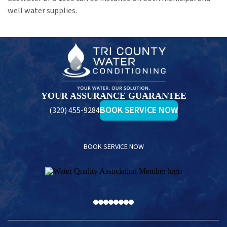
well water supplies.
Tri
County
Water
Conditioning
YOUR ASSURANCE GUARANTEE
BOOK SERVICE NOW
(320) 455-9284
BOOK SERVICE NOW