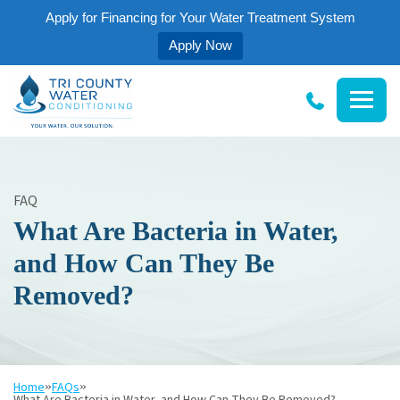
Apply for Financing for Your Water Treatment System
Apply Now
Tri
County
Water
Conditioning
FAQ
What Are Bacteria in Water,
and How Can They Be
Removed?
Home
»
FAQs
»